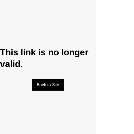
This link is no longer
valid.
Back to Site