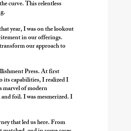
the curve. This relentless
ng.
hat year, I was on the lookout
citement in our offerings.
 transform our approach to
lishment Press. At first
ts capabilities, I realized I
 a marvel of modern
 and foil. I was mesmerized. I
urney that led us here. From