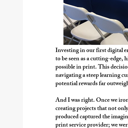
Investing in our first digita
to be seen as a cutting-edge, 
possible in print. This decisi
navigating a steep learning cu
potential rewards far outweigh
And I was right. Once we irone
creating projects that not onl
produced captured the imagina
print service provider; we wer