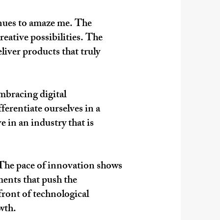
inues to amaze me. The
reative possibilities. The
liver products that truly
mbracing digital
ferentiate ourselves in a
e in an industry that is
d. The pace of innovation shows
ments that push the
front of technological
owth.