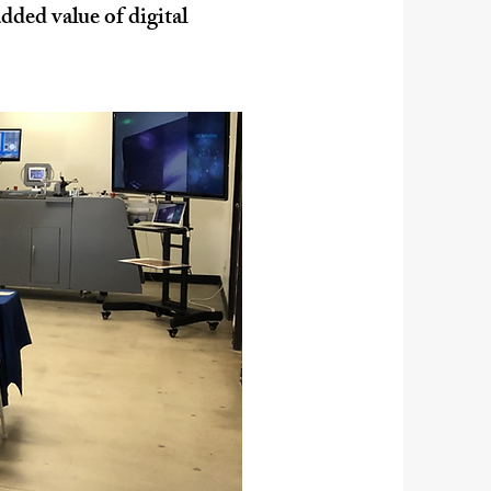
dded value of digital