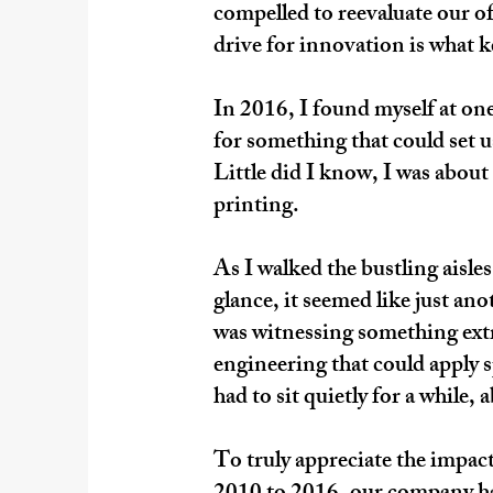
compelled to reevaluate our of
drive for innovation is what 
In 2016, I found myself at on
for something that could set u
Little did I know, I was abou
printing.
As I walked the bustling aisl
glance, it seemed like just an
was witnessing something extr
engineering that could apply s
had to sit quietly for a while,
To truly appreciate the impact 