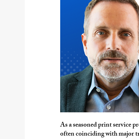
As a seasoned print service pr
often coinciding with major tr