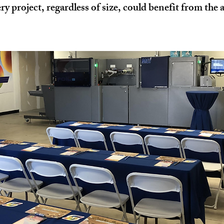
y project, regardless of size, could benefit from the a