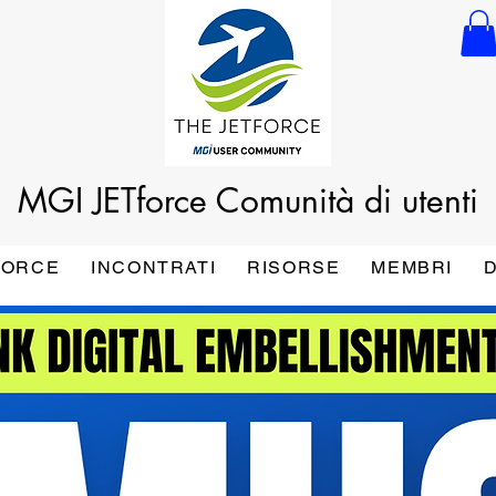
MGI JETforce
Comunità di utenti
FORCE
INCONTRATI
RISORSE
MEMBRI
D