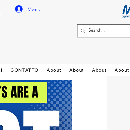
Member Login
I
CONTATTO
About
About
About
About