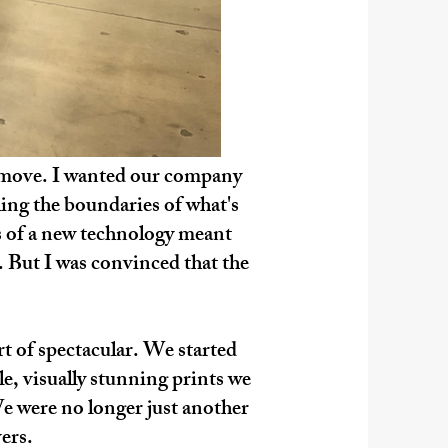
ry move. I wanted our company
hing the boundaries of what's
rs of a new technology meant
. But I was convinced that the
rt of spectacular. We started
le, visually stunning prints we
We were no longer just another
ers.