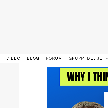
VIDEO
BLOG
FORUM
GRUPPI DEL JET