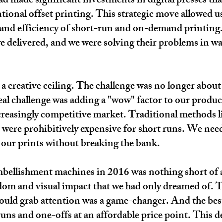
 made significant investments in digital presses tha
tional offset printing. This strategic move allowed u
ty and efficiency of short-run and on-demand printing.
we delivered, and we were solving their problems in w
a creative ceiling. The challenge was no longer about
eal challenge was adding a "wow" factor to our produc
reasingly competitive market. Traditional methods l
, were prohibitively expensive for short runs. We nee
our prints without breaking the bank.
mbellishment machines in 2016 was nothing short of 
eedom and visual impact that we had only dreamed of. Th
 could grab attention was a game-changer. And the bes
uns and one-offs at an affordable price point. This d