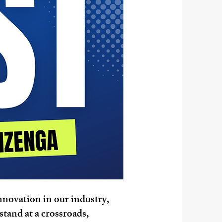
innovation in our industry,
stand at a crossroads,