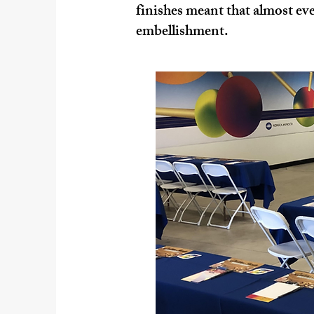
finishes meant that almost ever
embellishment.