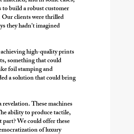
t matched, and in some cases,
s to build a robust customer
 Our clients were thrilled
ays they hadn't imagined
 achieving high-quality prints
ts, something that could
ike foil stamping and
ded a solution that could bring
a revelation. These machines
e ability to produce tactile,
t part? We could offer these
emocratization of luxury