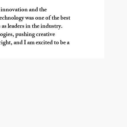
f innovation and the
echnology was one of the best
as leaders in the industry.
gies, pushing creative
right, and I am excited to be a