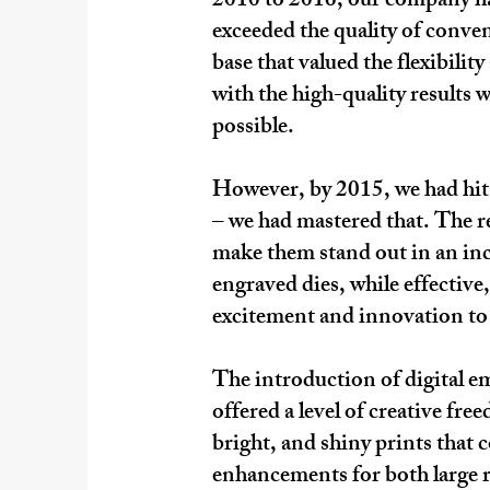
2010 to 2016, our company had
exceeded the quality of conven
base that valued the flexibili
with the high-quality results 
possible.​
However, by 2015, we had hit 
– we had mastered that. The r
make them stand out in an inc
engraved dies, while effective
excitement and innovation to 
The introduction of digital e
offered a level of creative fr
bright, and shiny prints that
enhancements for both large r