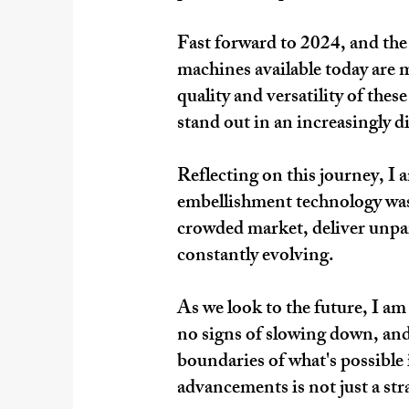
Fast forward to 2024, and the
machines available today are m
quality and versatility of the
stand out in an increasingly di
Reflecting on this journey, I 
embellishment technology was 
crowded market, deliver unparal
constantly evolving.
As we look to the future, I am
no signs of slowing down, and
boundaries of what's possible 
advancements is not just a stra