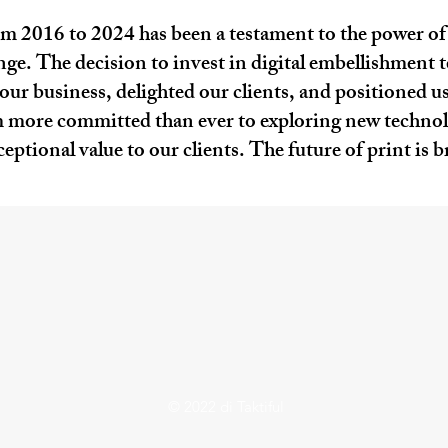
om 2016 to 2024 has been a testament to the power o
e. The decision to invest in digital embellishment t
ur business, delighted our clients, and positioned us 
 more committed than ever to exploring new technolo
ptional value to our clients. The future of print is b
© 2022 di Taktiful