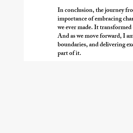
In conclusion, the journey fr
importance of embracing chang
we ever made. It transformed o
And as we move forward, I am
boundaries, and delivering exce
part of it.