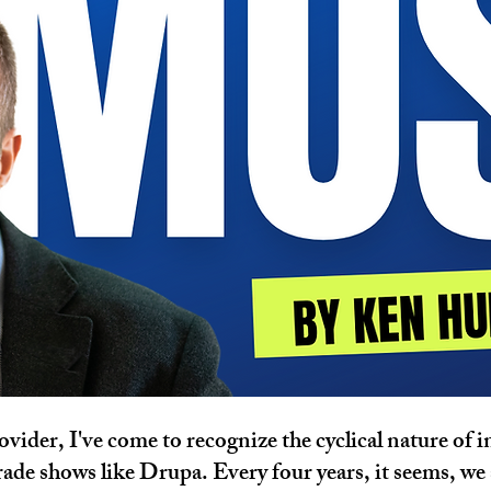
ovider, I've come to recognize the cyclical nature of 
ade shows like Drupa. Every four years, it seems, we 