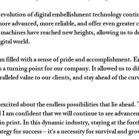
 evolution of digital embellishment technology cont
ore advanced, more reliable, and offer even greater c
se machines have reached new heights, allowing us to de
gital world.
am filled with a sense of pride and accomplishment. E
a turning point for our company. It allowed us to dif
leled value to our clients, and stay ahead of the curv
 excited about the endless possibilities that lie ahea
 I am confident that we will continue to see advance
in print. In this dynamic industry, staying at the fore
tegy for success – it's a necessity for survival and gr