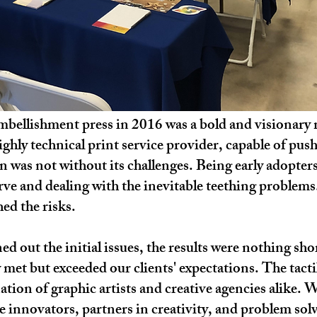
l embellishment press in 2016 was a bold and visiona
highly technical print service provider, capable of pus
on was not without its challenges. Being early adopte
rve and dealing with the inevitable teething problems
ed the risks.
d out the initial issues, the results were nothing sho
y met but exceeded our clients' expectations. The tacti
tion of graphic artists and creative agencies alike. 
e innovators, partners in creativity, and problem solv