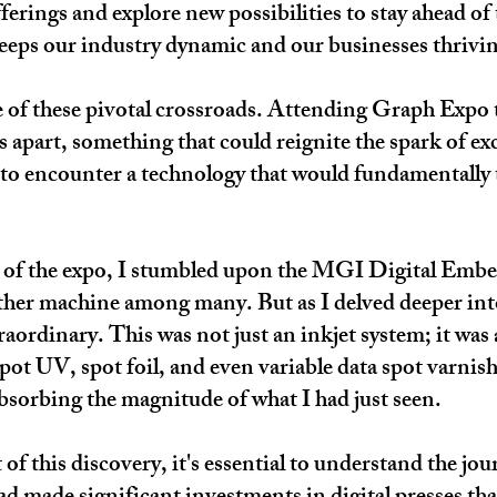
ferings and explore new possibilities to stay ahead of 
keeps our industry dynamic and our businesses thrivi
e of these pivotal crossroads. Attending Graph Expo t
s apart, something that could reignite the spark of ex
t to encounter a technology that would fundamentally
es of the expo, I stumbled upon the MGI Digital Embel
other machine among many. But as I delved deeper into i
aordinary. This was not just an inkjet system; it was
pot UV, spot foil, and even variable data spot varnish
 absorbing the magnitude of what I had just seen.​
of this discovery, it's essential to understand the jo