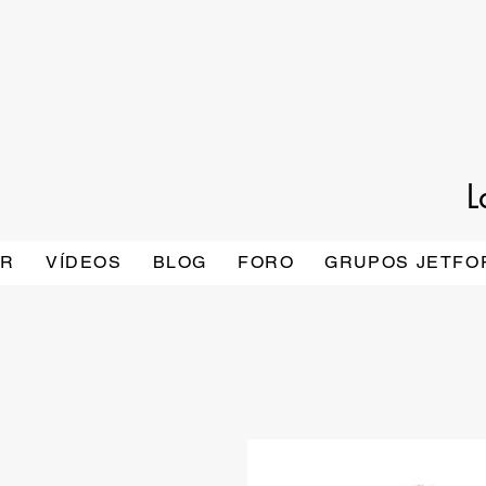
L
AR
VÍDEOS
BLOG
FORO
GRUPOS JETFO