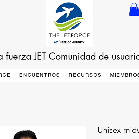
a fuerza JET
Comunidad de usuari
RCE
ENCUENTROS
RECURSOS
MIEMBRO
Unisex mid