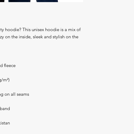
ty hoodie? This unisex hoodie is a mix of 
y on the inside, sleek and stylish on the 
d fleece
g/m²)
ng on all seams
stband
istan