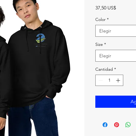
Precio
37,50 US$
Color
*
Elegir
Size
*
Elegir
Cantidad
*
Ag