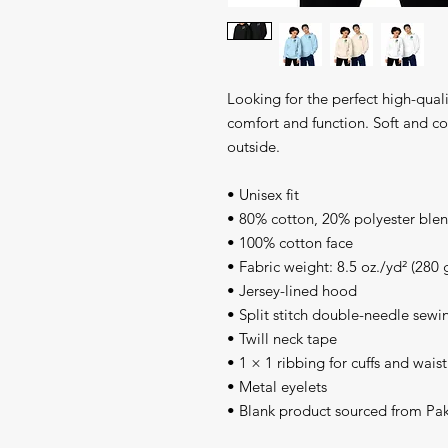
Looking for the perfect high-quali
comfort and function. Soft and coz
outside.
• Unisex fit
• 80% cotton, 20% polyester blen
• 100% cotton face
• Fabric weight: 8.5 oz./yd² (280 
• Jersey-lined hood
• Split stitch double-needle sewi
• Twill neck tape
• 1 × 1 ribbing for cuffs and wai
• Metal eyelets
• Blank product sourced from Pak