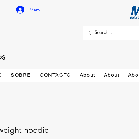
Member Login
os
S
SOBRE
CONTACTO
About
About
Abo
weight hoodie